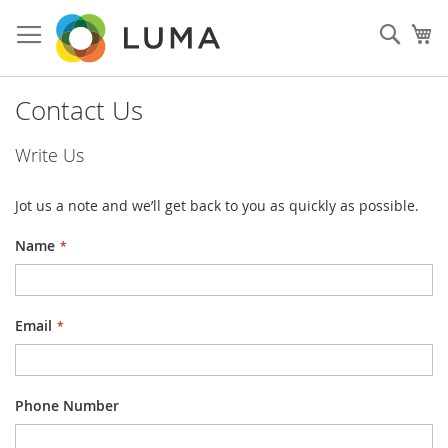
Skip
to
Sear
My
Content
Contact Us
Write Us
Jot us a note and we’ll get back to you as quickly as possible.
Name
Email
Phone Number