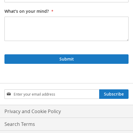
What’s on your mind?
Submit
Sign
Subscribe
Up
for
Our
Privacy and Cookie Policy
Newsletter:
Search Terms