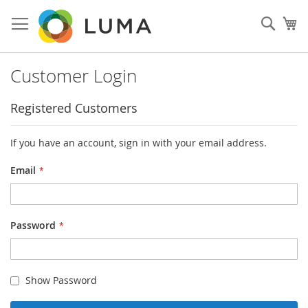
Skip
to
Sear
My
Content
Customer Login
Registered Customers
If you have an account, sign in with your email address.
Email
Password
Show Password