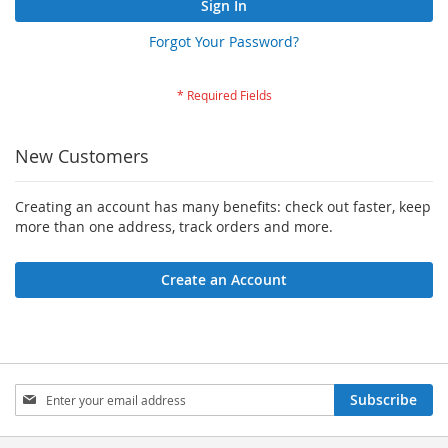
Sign In
Forgot Your Password?
New Customers
Creating an account has many benefits: check out faster, keep
more than one address, track orders and more.
Create an Account
Sign
Subscribe
Up
for